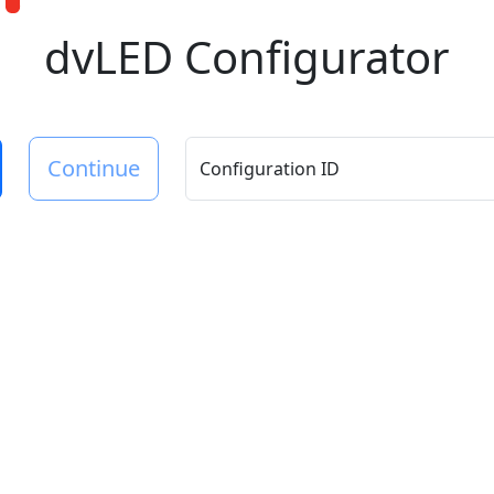
dvLED Configurator
Continue
Configuration ID