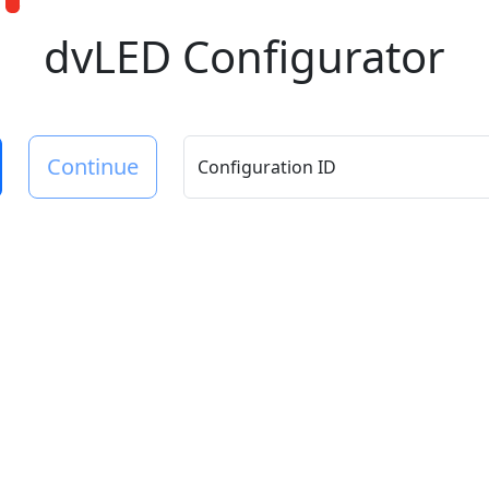
dvLED Configurator
Continue
Configuration ID